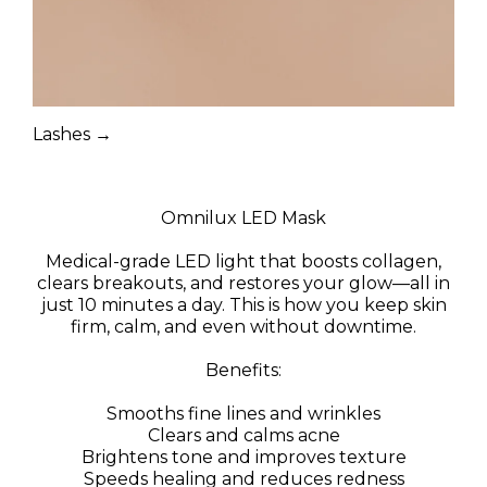
Lashes →
Omnilux LED Mask
Medical-grade LED light that boosts collagen,
clears breakouts, and restores your glow—all in
just 10 minutes a day. This is how you keep skin
firm, calm, and even without downtime.
Benefits:
Smooths fine lines and wrinkles
Clears and calms acne
Brightens tone and improves texture
Speeds healing and reduces redness