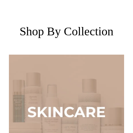
Shop By Collection