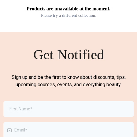
Products are unavailable at the moment.
Please try a different collection.
Get Notified
Sign up and be the first to know about discounts, tips,
upcoming courses, events, and everything beauty.