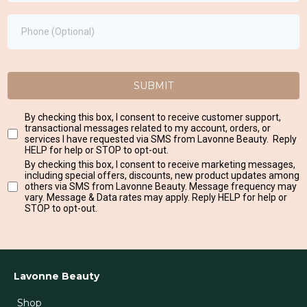
SUBMIT
By checking this box, I consent to receive customer support,
transactional messages related to my account, orders, or
services I have requested via SMS from Lavonne Beauty. Reply
HELP for help or STOP to opt-out.
By checking this box, I consent to receive marketing messages,
including special offers, discounts, new product updates among
others via SMS from Lavonne Beauty. Message frequency may
vary. Message & Data rates may apply. Reply HELP for help or
STOP to opt-out.
Lavonne Beauty
Shop