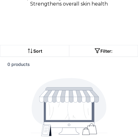
Strengthens overall skin health
Sort
Filter:
0 products