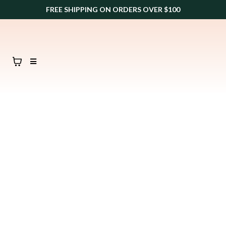
FREE SHIPPING ON ORDERS OVER $100