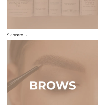
Skincare →