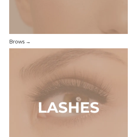
Brows →