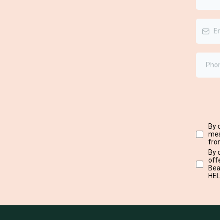
By 
mes
fro
By 
off
Bea
HEL