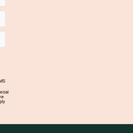
SMS
ecial
ne
ply