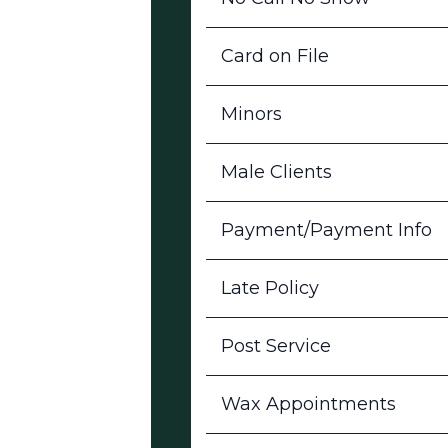
Card on File
Minors
Male Clients
Payment/Payment Info
Late Policy
Post Service
Wax Appointments