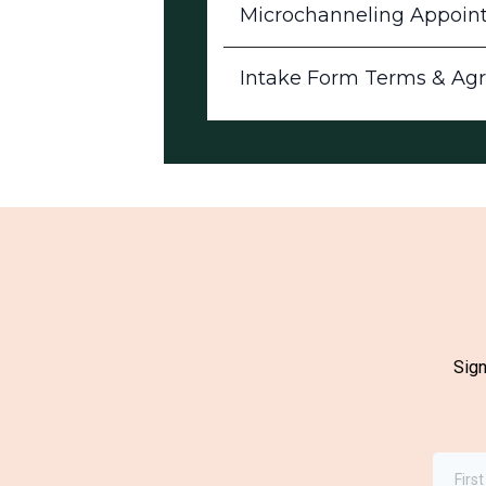
Microchanneling Appoin
Intake Form Terms & Ag
Sign