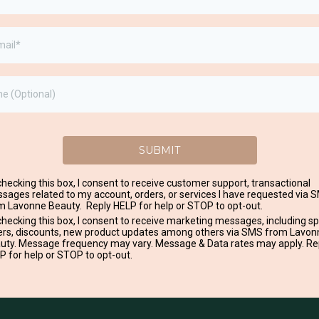
SUBMIT
checking this box, I consent to receive customer support, transactional
sages related to my account, orders, or services I have requested via 
m Lavonne Beauty. Reply HELP for help or STOP to opt-out.
checking this box, I consent to receive marketing messages, including sp
ers, discounts, new product updates among others via SMS from Lavon
uty. Message frequency may vary. Message & Data rates may apply. Re
P for help or STOP to opt-out.