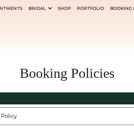
INTMENTS
BRIDAL
SHOP
PORTFOLIO
BOOKING 
Booking Policies
 Policy