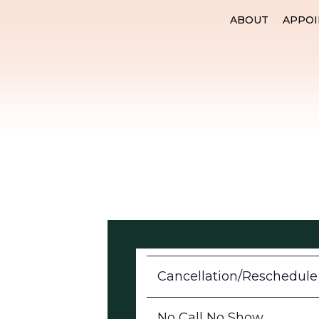
ABOUT
APPO
Cancellation/Reschedule
No Call No Show