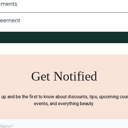
tments
reement
Get Notified
 up and be the first to know about discounts, tips, upcoming cou
events, and everything beauty.