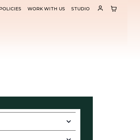
POLICIES
WORK WITH US
STUDIO