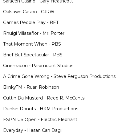
Saracen Casino - Gary Heathcott
Oaklawn Casino - CJRW
Games People Play - BET
Rhuigi Villaseñor - Mr. Porter
That Moment When - PBS
Brief But Spectacular - PBS
Cinemacon - Paramount Studios
A Crime Gone Wrong - Steve Ferguson Productions
BlinkyTM - Ruari Robinson
Cuttin Da Mustard - Reed R. McCants
Dunkin Donuts - HKM Productions
ESPN US Open - Electric Elephant
Everyday - Hasan Can Dagli