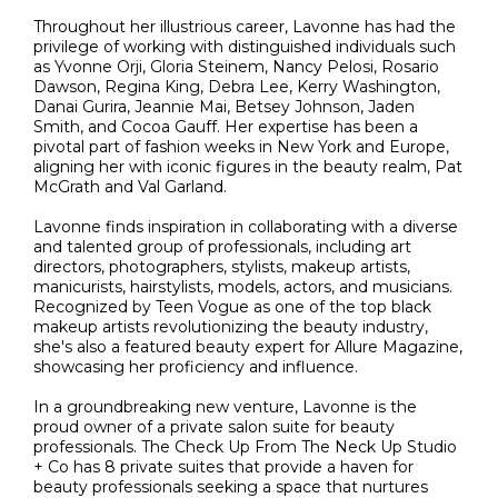
Throughout her illustrious career, Lavonne has had the
privilege of working with distinguished individuals such
as Yvonne Orji, Gloria Steinem, Nancy Pelosi, Rosario
Dawson, Regina King, Debra Lee, Kerry Washington,
Danai Gurira, Jeannie Mai, Betsey Johnson, Jaden
Smith, and Cocoa Gauff. Her expertise has been a
pivotal part of fashion weeks in New York and Europe,
aligning her with iconic figures in the beauty realm, Pat
McGrath and Val Garland.
Lavonne finds inspiration in collaborating with a diverse
and talented group of professionals, including art
directors, photographers, stylists, makeup artists,
manicurists, hairstylists, models, actors, and musicians.
Recognized by Teen Vogue as one of the top black
makeup artists revolutionizing the beauty industry,
she's also a featured beauty expert for Allure Magazine,
showcasing her proficiency and influence.
In a groundbreaking new venture, Lavonne is the
proud owner of a private salon suite for beauty
professionals. The Check Up From The Neck Up Studio
+ Co has 8 private suites that provide a haven for
beauty professionals seeking a space that nurtures