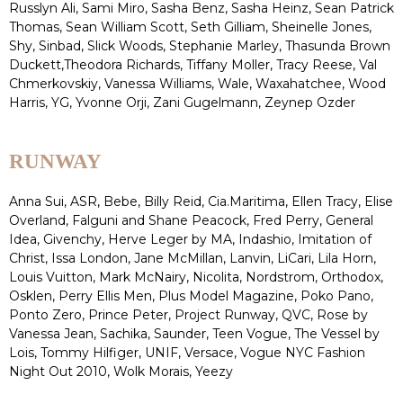
Russlyn Ali, Sami Miro, Sasha Benz, Sasha Heinz, Sean Patrick
Thomas, Sean William Scott, Seth Gilliam, Sheinelle Jones,
Shy, Sinbad, Slick Woods, Stephanie Marley, Thasunda Brown
Duckett,Theodora Richards, Tiffany Moller, Tracy Reese, Val
Chmerkovskiy, Vanessa Williams, Wale, Waxahatchee, Wood
Harris, YG, Yvonne Orji, Zani Gugelmann, Zeynep Ozder
RUNWAY
Anna Sui, ASR, Bebe, Billy Reid, Cia.Maritima, Ellen Tracy, Elise
Overland, Falguni and Shane Peacock, Fred Perry, General
Idea, Givenchy, Herve Leger by MA, Indashio, Imitation of
Christ, Issa London, Jane McMillan, Lanvin, LiCari, Lila Horn,
Louis Vuitton, Mark McNairy, Nicolita, Nordstrom, Orthodox,
Osklen, Perry Ellis Men, Plus Model Magazine, Poko Pano,
Ponto Zero, Prince Peter, Project Runway, QVC, Rose by
Vanessa Jean, Sachika, Saunder, Teen Vogue, The Vessel by
Lois, Tommy Hilfiger, UNIF, Versace, Vogue NYC Fashion
Night Out 2010, Wolk Morais, Yeezy