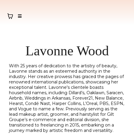
Lavonne Wood
With 25 years of dedication to the artistry of beauty,
Lavonne stands as an esteemed authority in the
industry. Her creative prowess has graced the pages of
renowned international publications, showcasing her
exceptional talent. Lavonne's clientele boasts
household names, including Dillard’s, Oaklawn, Saracen,
Airbnb, Weddings in Arkansas, Forever21, New Balance,
Hearst, Condé Nast, Harper Collins, L’Oreal, PBS, ESPN,
and Vogue to name a few. Previously serving as the
lead makeup artist, groomer, and hairstylist for Gilt
Groupe’s e-commerce and editorial division, she
transitioned to freelancing in 2015, embarking on a
journey marked by artistic freedom and versatility.