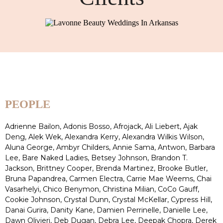
PEOPLE
Adrienne Bailon, Adonis Bosso, Afrojack, Ali Liebert, Ajak
Deng, Alek Wek, Alexandra Kerry, Alexandra Wilkis Wilson,
Aluna George, Ambyr Childers, Annie Sama, Antwon, Barbara
Lee, Bare Naked Ladies, Betsey Johnson, Brandon T.
Jackson, Brittney Cooper, Brenda Martinez, Brooke Butler,
Bruna Papandrea, Carmen Electra, Carrie Mae Weems, Chai
Vasarhelyi, Chico Benymon, Christina Milian, CoCo Gauff,
Cookie Johnson, Crystal Dunn, Crystal McKellar, Cypress Hill,
Danai Gurira, Danity Kane, Damien Perrinelle, Danielle Lee,
Dawn Olivieri, Deb Dugan, Debra Lee, Deepak Chopra, Derek