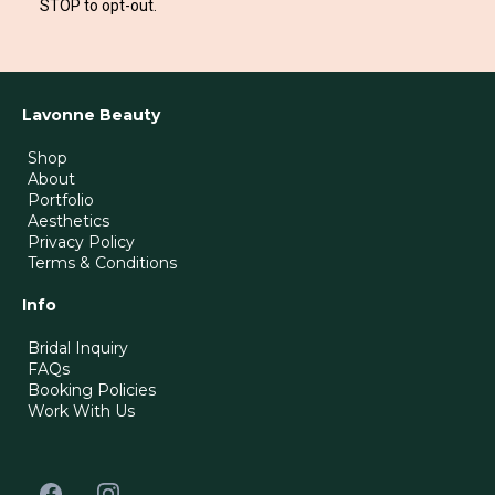
STOP to opt-out.
Lavonne Beauty
Shop
About
Portfolio
Aesthetics
Privacy Policy
Terms & Conditions
Info
Bridal Inquiry
FAQs
Booking Policies
Work With Us