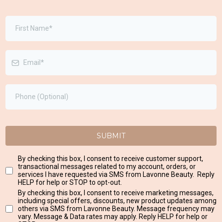
SUBMIT
By checking this box, I consent to receive customer support,
transactional messages related to my account, orders, or
services I have requested via SMS from Lavonne Beauty. Reply
HELP for help or STOP to opt-out.
By checking this box, I consent to receive marketing messages,
including special offers, discounts, new product updates among
others via SMS from Lavonne Beauty. Message frequency may
vary. Message & Data rates may apply. Reply HELP for help or