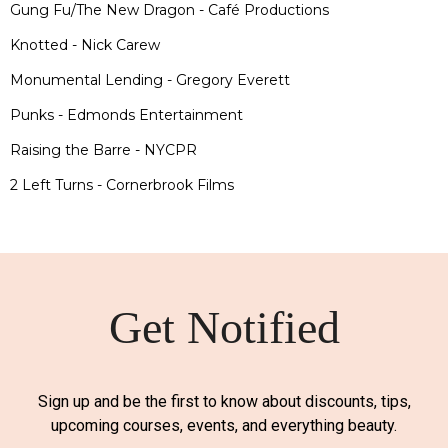
Gung Fu/The New Dragon - Café Productions
Knotted - Nick Carew
Monumental Lending - Gregory Everett
Punks - Edmonds Entertainment
Raising the Barre - NYCPR
2 Left Turns - Cornerbrook Films
Get Notified
Sign up and be the first to know about discounts, tips,
upcoming courses, events, and everything beauty.