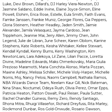
Luke, Devi Brown, Dillard’s, DJ Harley Viera-Newton, DJ
Jasmine Saldano, Eddie Irvine, Elaine Joyce-Simon, Eline
Powell, Elohim, Erica Rose, Estelle, Eula Smith, Faith Evans,
Famke Janssen, Frankie Muniz, Georgie Flores, Gia Peppers,
Gloria Steinem, Heather Headley, Jaden Smith, Jaimie
Alexander, Jamila Velasquez, Jayma Cardoso, Jean
Tripplehorn, Jeannie Mai, Jerry Allen, Jimmy Chen, John
Legend, Julie de Libran, June Scheer, Karen Obilom, Karrine
Stephens, Kate Roberts, Keisha Whitaker, Kellee Stewart,
Kendall Kyndall, Kenny Burns, Kerry Washington, Kim
NewtonLiars, Lara Adekoya, Lil Zane, Lilian Pacce, Loretta
Divine, Madeline Edwards, Maks Chmerkovskiy, Maria Giulia
Prezioso Maramotti, Maria Conchita Alonso, Marta Pozzan,
Maxine Ashley, Melissa Schiller, Michele Violy-Harper, Michelle
Norris, Moj, Nancy Pelosi, Naomi Campbell, Nathalia Ramos,
NBA Wizards Dance Team, Neelam Kaur Gill, Nick Bateman,
Nina Shaw, Nocturnel, Odeya Rush, Olivia Perez, Omar Epps,
Patricia Heaton, Patton Oswalt, Paul Reiser, Paula Sutter,
Rachel Chandler Guiness, Remy Zero, Renoly Santiago,
Rhona Mitra, Rhuigi Villaseñor, Richard Dreyfuss, Rita Marley,
Rockmond Dunbar, Ros Gold-Onwude, Rosario Dawson,