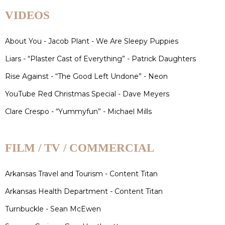
VIDEOS
About You - Jacob Plant - We Are Sleepy Puppies
Liars - “Plaster Cast of Everything” - Patrick Daughters
Rise Against - “The Good Left Undone” - Neon
YouTube Red Christmas Special - Dave Meyers
Clare Crespo - “Yummyfun” - Michael Mills
FILM / TV / COMMERCIAL
Arkansas Travel and Tourism - Content Titan
Arkansas Health Department - Content Titan
Turnbuckle - Sean McEwen