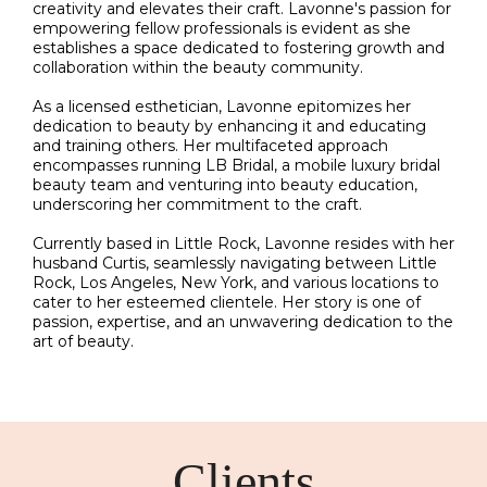
creativity and elevates their craft. Lavonne's passion for
empowering fellow professionals is evident as she
establishes a space dedicated to fostering growth and
collaboration within the beauty community.
As a licensed esthetician, Lavonne epitomizes her
dedication to beauty by enhancing it and educating
and training others. Her multifaceted approach
encompasses running LB Bridal, a mobile luxury bridal
beauty team and venturing into beauty education,
underscoring her commitment to the craft.
Currently based in Little Rock, Lavonne resides with her
husband Curtis, seamlessly navigating between Little
Rock, Los Angeles, New York, and various locations to
cater to her esteemed clientele. Her story is one of
passion, expertise, and an unwavering dedication to the
art of beauty.
Clients