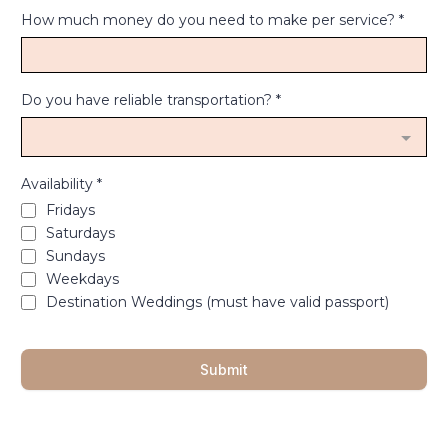
How much money do you need to make per service?
*
Do you have reliable transportation?
*
Availability
*
Fridays
Saturdays
Sundays
Weekdays
Destination Weddings (must have valid passport)
Submit