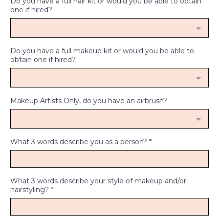
Do you have a full hair kit or would you be able to obtain
one if hired?
Do you have a full makeup kit or would you be able to
obtain one if hired?
Makeup Artists Only, do you have an airbrush?
What 3 words describe you as a person?
*
What 3 words describe your style of makeup and/or
hairstyling?
*