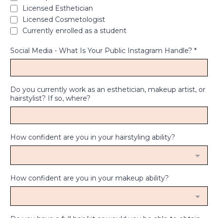
Licensed Esthetician
Licensed Cosmetologist
Currently enrolled as a student
Social Media - What Is Your Public Instagram Handle?
*
Do you currently work as an esthetician, makeup artist, or
hairstylist? If so, where?
How confident are you in your hairstyling ability?
How confident are you in your makeup ability?