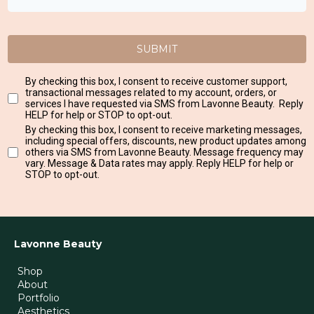
SUBMIT
By checking this box, I consent to receive customer support,
transactional messages related to my account, orders, or
services I have requested via SMS from Lavonne Beauty. Reply
HELP for help or STOP to opt-out.
By checking this box, I consent to receive marketing messages,
including special offers, discounts, new product updates among
others via SMS from Lavonne Beauty. Message frequency may
vary. Message & Data rates may apply. Reply HELP for help or
STOP to opt-out.
Lavonne Beauty
Shop
About
Portfolio
Aesthetics