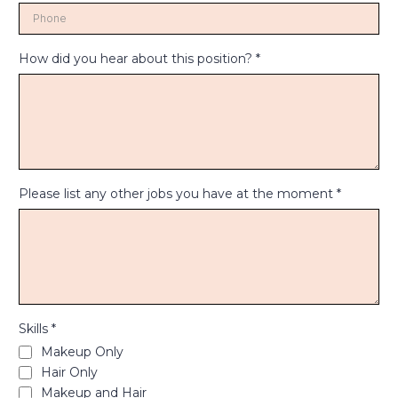
How did you hear about this position?
*
Please list any other jobs you have at the moment
*
Skills
*
Makeup Only
Hair Only
Makeup and Hair