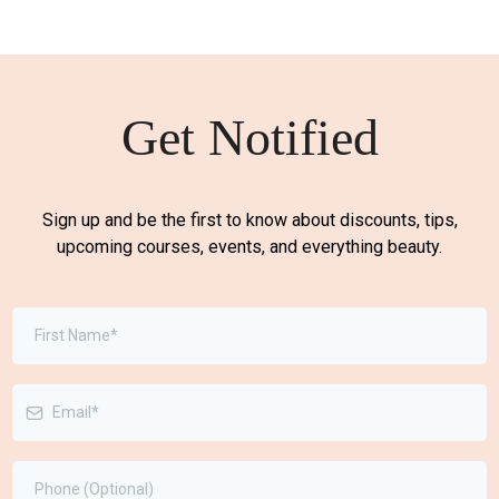
Get Notified
Sign up and be the first to know about discounts, tips,
upcoming courses, events, and everything beauty.