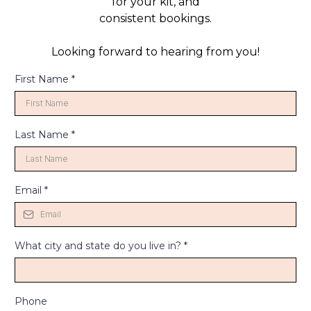
for your kit, and
consistent bookings.
Looking forward to hearing from you!
First Name
*
Last Name
*
Email
*
What city and state do you live in?
*
Phone