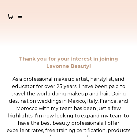
Thank you for your interest in joining
Lavonne Beauty!
As a professional makeup artist, hairstylist, and
educator for over 25 years, I have been paid to
travel the world doing makeup and hair. Doing
destination weddings in Mexico, Italy, France, and
Morocco with my team has been just a few
highlights. I’m now looking to expand my team to
have the best beauty professionals. I offer
excellent rates, free training certification, products