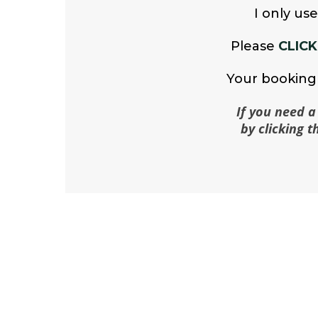
I only us
Please
CLICK
Your booking 
If you need a
by clicking 