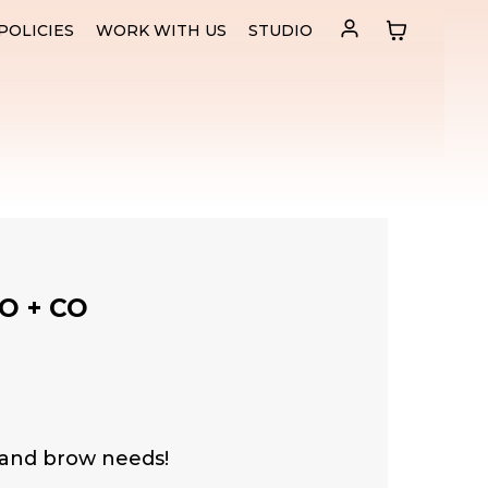
POLICIES
WORK WITH US
STUDIO
O + CO
 and brow needs!