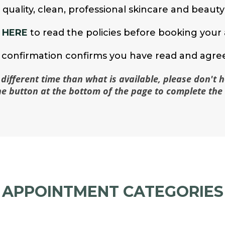
e quality, clean, professional skincare and beaut
 HERE
to read the policies before booking you
confirmation confirms you have read and agree
 different time than what is available, please don't h
the button at the bottom of the page to complete the 
APPOINTMENT CATEGORIES