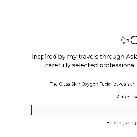
✨G
Inspired by my travels through Asi
I carefully selected profession
The Glass Skin Oxygen Facial leaves skin 
Perfect be
Bookings begi