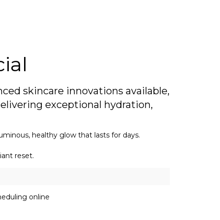
ial
ced skincare innovations available,
elivering exceptional hydration,
uminous, healthy glow that lasts for days.
iant reset.
eduling online