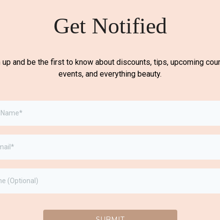
Get Notified
 up and be the first to know about discounts, tips, upcoming cou
events, and everything beauty.
SUBMIT