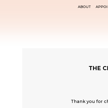
ABOUT
APPO
THE C
Thank you for c