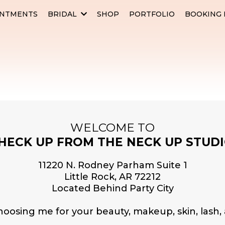
INTMENTS
BRIDAL
SHOP
PORTFOLIO
BOOKING 
WELCOME TO
HECK UP FROM THE NECK UP STUDI
11220 N. Rodney Parham Suite 1
Little Rock, AR 72212
Located Behind Party City
hoosing me for your beauty, makeup, skin, lash,