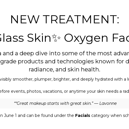
NEW TREATMENT:
lass Skin✨ Oxygen Fac
a and a deep dive into some of the most advan
al grade products and technologies known for d
radiance, and skin health.
visibly smoother, plumper, brighter, and deeply hydrated with a l
fore events, photos, vacations, or anytime your skin needs a rad
““Great makeup starts with great skin.” — Lavonne
n June 1 and can be found under the
Facials
category when sch