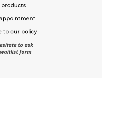
y products
r appointment
 to our policy
esitate to ask
waitlist form