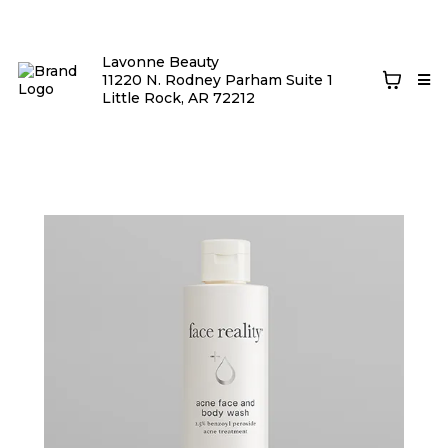
Lavonne Beauty
11220 N. Rodney Parham Suite 1
Little Rock, AR 72212