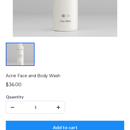
Acne Face and Body Wash
$36.00
Quantity
Add to cart